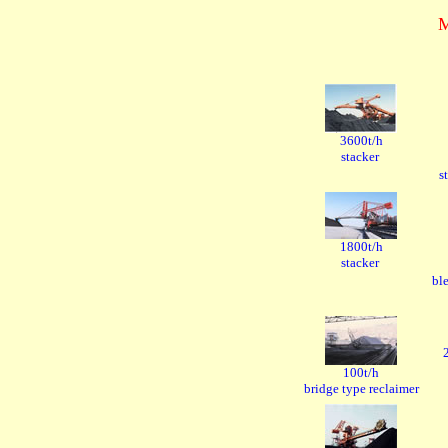
3600t/h
stacker
s
1800t/h
stacker
bl
100t/h
bridge type reclaimer