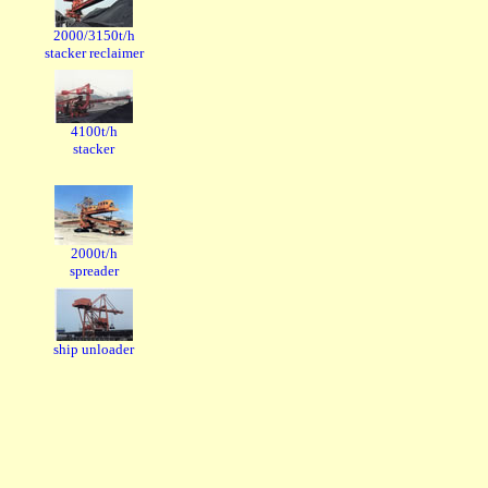
2000/3150t/h
stacker reclaimer
4100t/h
stacker
2000t/h
spreader
ship unloader