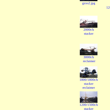
gzxs2.jpg
12
2000t/h
stacker
3000t/h
reclaimer
1800/1800t/h
stacker
reclaimer
1200/1500t/h
stacker