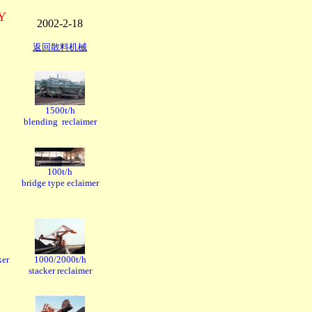
RY
2002-2-18
返回散料机械
1500t/h
blending reclaimer
100t/h
bridge type eclaimer
ker
1000/2000t/h
stacker reclaimer