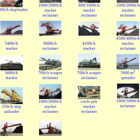
1000/2000t/h
600/1000t/h
1000/2000t/h
00t/h shiploader
stacker
stacker
stacker
reclaimer
reclaimer
reclaimer
4500/4860t/h
5400t/h
6000t/h
4100t/h
stacker
stacker
reclaimer
stacker
reclaimer
3
3600t/h
700t/h scraper
700t/h scraper
5000 m
stacker
reclaimer
reclaimer
spreader
1000/3000t/h
1000/2000t/h
circle pile
reclaimer
350t/h ship
stacker
stacker
unloader
reclaimer
reclaimer