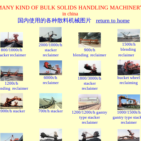
MANY KIND OF BULK SOLIDS HANDLING MACHINE
in china
国内使用的
各种散料机械图片
return to home
1500t/h
2000/1000t/h
blending
800/1000t/h
stacker
900t/h
tacker reclaimer
reclaimer
blending reclaimer
reclaimer
6000t/h
bucket wheel
1800/3000t/h
reclaimer
reclaiming
1200t/h
stacker
ending reclaimer
reclaimer
2000t/h stacker
700t/h stacker
1200/1200t/h gantry
1000/1500t/h
type stacker
gantry type stac
reclaimer
reclaimer